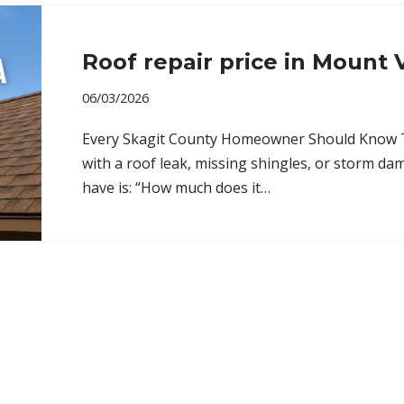
Roof repair price in Mount
06/03/2026
Every Skagit County Homeowner Should Know The
with a roof leak, missing shingles, or storm dam
have is: “How much does it…