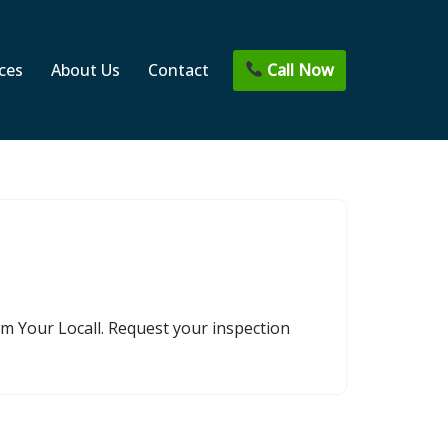
Call Now
ces
About Us
Contact
om Your Locall. Request your inspection