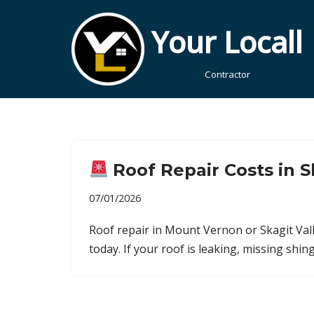
Your Locall
Skip
to
Contractor
content
Roof Repair Costs in S
07/01/2026
Roof repair in Mount Vernon or Skagit Vall
today. If your roof is leaking, missing sh