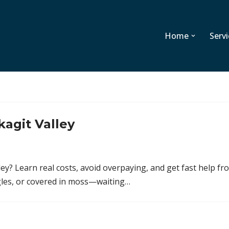
Home
Servi
kagit Valley
ey? Learn real costs, avoid overpaying, and get fast help fr
ingles, or covered in moss—waiting…