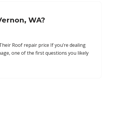
 Vernon, WA?
ir Roof repair price If you’re dealing
age, one of the first questions you likely