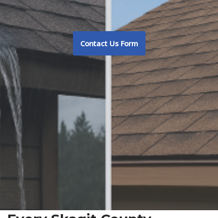
Contact Us Form