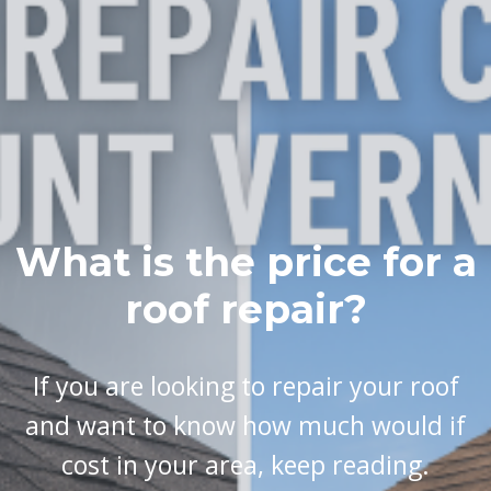
What is the price for a
roof repair?
If you are looking to repair your roof
and want to know how much would if
cost in your area, keep reading.