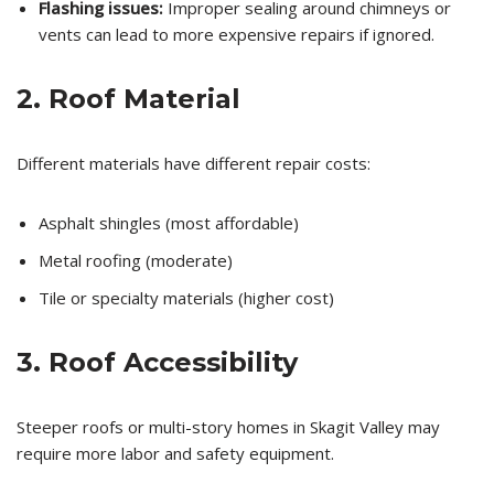
Flashing issues:
Improper sealing around chimneys or
vents can lead to more expensive repairs if ignored.
2. Roof Material
Different materials have different repair costs:
Asphalt shingles (most affordable)
Metal roofing (moderate)
Tile or specialty materials (higher cost)
3. Roof Accessibility
Steeper roofs or multi-story homes in Skagit Valley may
require more labor and safety equipment.