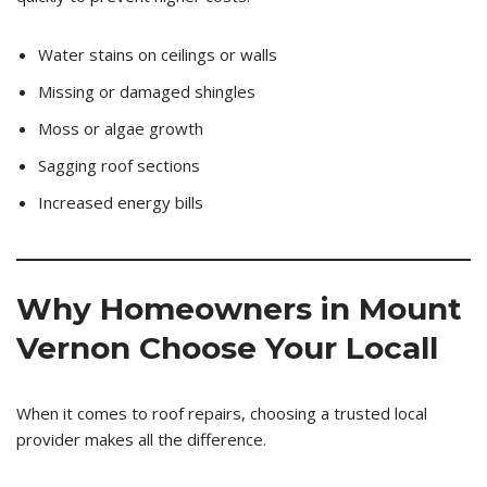
Water stains on ceilings or walls
Missing or damaged shingles
Moss or algae growth
Sagging roof sections
Increased energy bills
Why Homeowners in Mount
Vernon Choose Your Locall
When it comes to roof repairs, choosing a trusted local
provider makes all the difference.