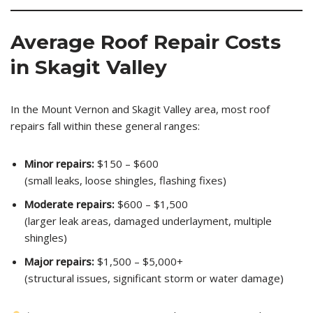
Average Roof Repair Costs
in Skagit Valley
In the Mount Vernon and Skagit Valley area, most roof
repairs fall within these general ranges:
Minor repairs:
$150 – $600
(small leaks, loose shingles, flashing fixes)
Moderate repairs:
$600 – $1,500
(larger leak areas, damaged underlayment, multiple
shingles)
Major repairs:
$1,500 – $5,000+
(structural issues, significant storm or water damage)