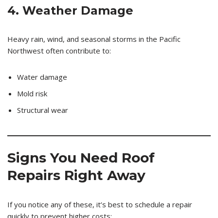
4. Weather Damage
Heavy rain, wind, and seasonal storms in the Pacific
Northwest often contribute to:
Water damage
Mold risk
Structural wear
Signs You Need Roof
Repairs Right Away
If you notice any of these, it’s best to schedule a repair
quickly to prevent higher costs: