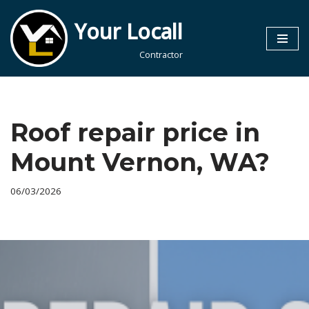
Your Locall
Skip
to
Contractor
content
Roof repair price in
Mount Vernon, WA?
06/03/2026