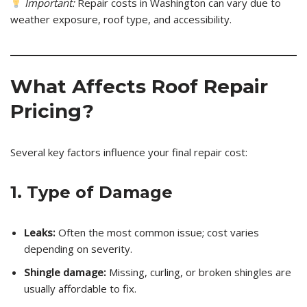
Important:
Repair costs in Washington can vary due to
weather exposure, roof type, and accessibility.
What Affects Roof Repair
Pricing?
Several key factors influence your final repair cost:
1. Type of Damage
Leaks:
Often the most common issue; cost varies
depending on severity.
Shingle damage:
Missing, curling, or broken shingles are
usually affordable to fix.