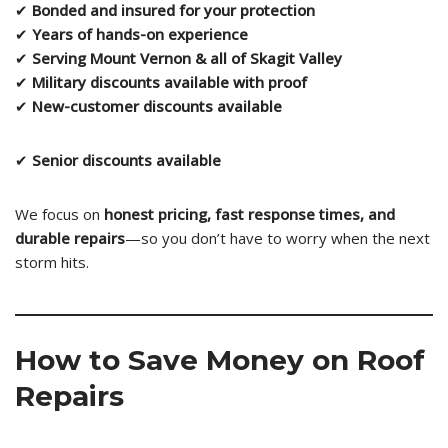
✔
Bonded and insured for your protection
✔
Years of hands-on experience
✔
Serving Mount Vernon & all of Skagit Valley
✔
Military discounts available with proof
✔
New-customer discounts available
✔
Senior discounts available
We focus on
honest pricing, fast response times, and
durable repairs
—so you don’t have to worry when the next
storm hits.
How to Save Money on Roof
Repairs