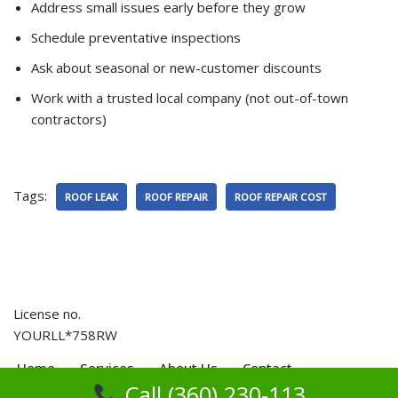
Address small issues early before they grow
Schedule preventative inspections
Ask about seasonal or new-customer discounts
Work with a trusted local company (not out-of-town
contractors)
Tags:
ROOF LEAK
ROOF REPAIR
ROOF REPAIR COST
License no.
YOURLL*758RW
Home
Services
About Us
Contact
Call (360) 230-113