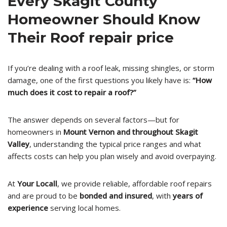
Every Skagit County
Homeowner Should Know
Their Roof repair price
If you’re dealing with a roof leak, missing shingles, or storm
damage, one of the first questions you likely have is:
“How
much does it cost to repair a roof?”
The answer depends on several factors—but for
homeowners in
Mount Vernon and throughout Skagit
Valley
, understanding the typical price ranges and what
affects costs can help you plan wisely and avoid overpaying.
At
Your Locall
, we provide reliable, affordable roof repairs
and are proud to be
bonded and insured
, with
years of
experience
serving local homes.