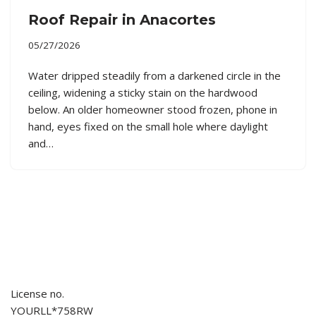
Roof Repair in Anacortes
05/27/2026
Water dripped steadily from a darkened circle in the
ceiling, widening a sticky stain on the hardwood
below. An older homeowner stood frozen, phone in
hand, eyes fixed on the small hole where daylight
and…
License no.
YOURLL*758RW