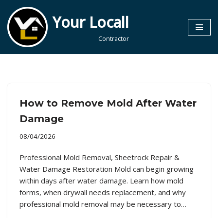
Your Locall
Skip
to
Contractor
content
How to Remove Mold After Water
Damage
08/04/2026
Professional Mold Removal, Sheetrock Repair &
Water Damage Restoration Mold can begin growing
within days after water damage. Learn how mold
forms, when drywall needs replacement, and why
professional mold removal may be necessary to…