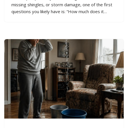
missing shingles, or storm damage, one of the first
questions you likely have is: “How much does it…