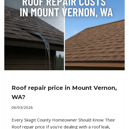
Roof repair price in Mount Vernon,
WA?
06/03/2026
Every Skagit County Homeowner Should Know Their
Roof repair price If you’re dealing with a roof leak,