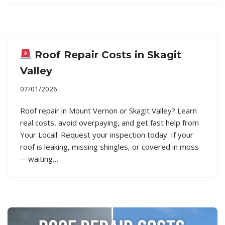
Roof Repair Costs in Skagit
Valley
07/01/2026
Roof repair in Mount Vernon or Skagit Valley? Learn
real costs, avoid overpaying, and get fast help from
Your Locall. Request your inspection today. If your
roof is leaking, missing shingles, or covered in moss
—waiting…